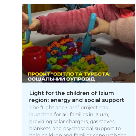
Light for the children of Izium
region: energy and social support
The “Light and Care” project has
launched for 40 families in Izium,
providing solar chargers, gas stoves,
blankets, and psychosocial support to
help children and families cope with the