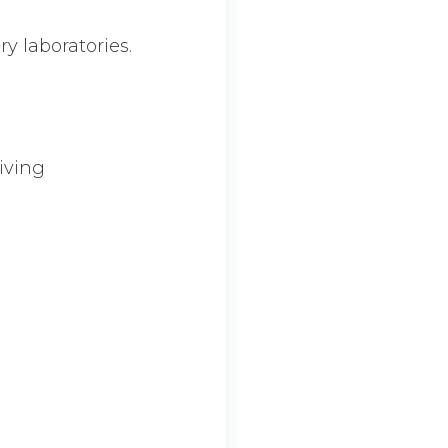
ry laboratories.
giving