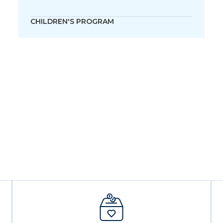
CHILDREN'S PROGRAM