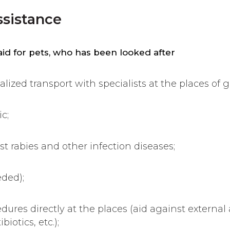
ssistance
 aid for pets, who has been looked after
alized transport with specialists at the places of g
c;
st rabies and other infection diseases;
eded);
edures directly at the places (aid against external
biotics, etc.);