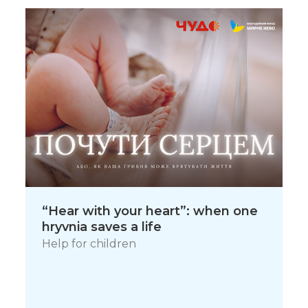
“Hear with your heart”: when one
hryvnia saves a life
Help for children