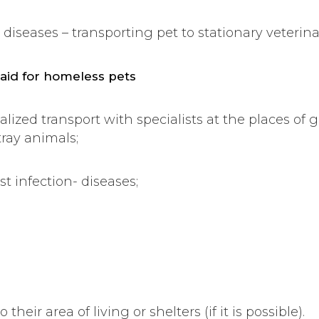
s diseases – transporting pet to stationary veterina
 aid for homeless pets
alized transport with specialists at the places of 
tray animals;
st infection- diseases;
 their area of living or shelters (if it is possible).