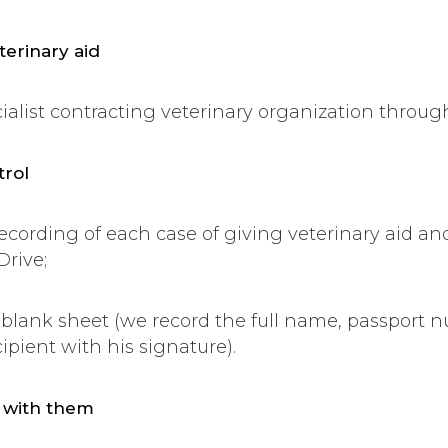
terinary aid
ecialist contracting veterinary organization throug
trol
recording of each case of giving veterinary aid a
Drive;
 blank sheet (we record the full name, passport 
ipient with his signature).
g with them