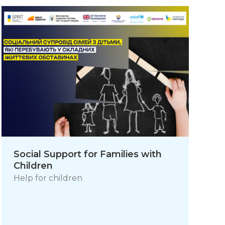
Social Support for Families with
Children
Help for children