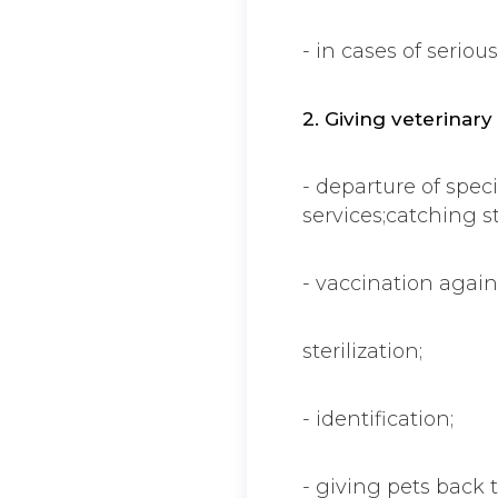
- in cases of seriou
2. Giving veterinary
- departure of speci
services;catching s
- vaccination again
sterilization;
- identification;
- giving pets back to