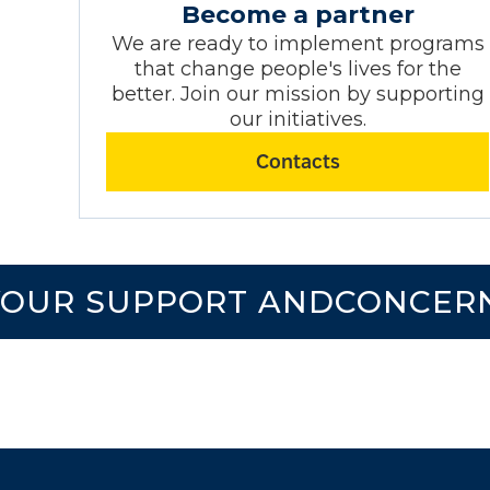
Become a partner
We are ready to implement programs
that change people's lives for the
better. Join our mission by supporting
our initiatives.
Contacts
UR SUPPORT ANDCONCERN!