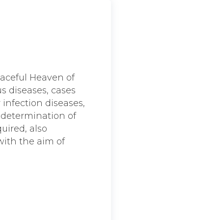
eaceful Heaven of
us diseases, cases
 infection diseases,
e determination of
quired, also
with the aim of