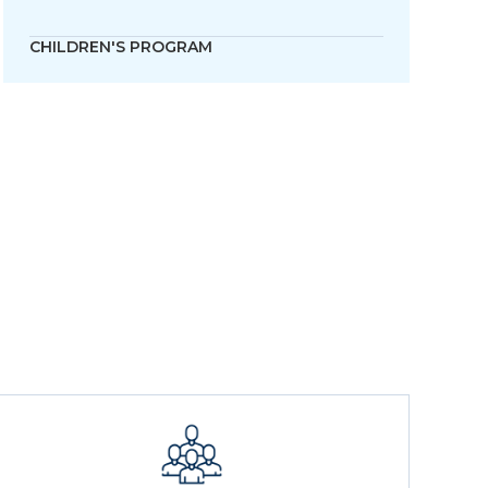
CHILDREN'S PROGRAM