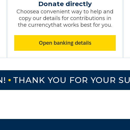
Donate directly
Choosea convenient way to help and
copy our details for contributions in
the currencythat works best for you.
Open banking details
THANK YOU FOR YOUR SUP