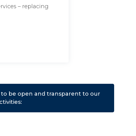
ervices – replacing
us to be open and transparent to our
tivities: