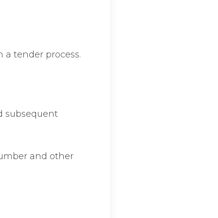
h a tender process.
nd subsequent
number and other