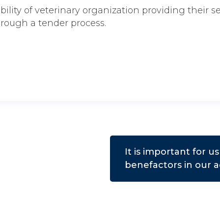
ibility of veterinary organization providing their s
hrough a tender process.
It is important for 
benefactors in our ac