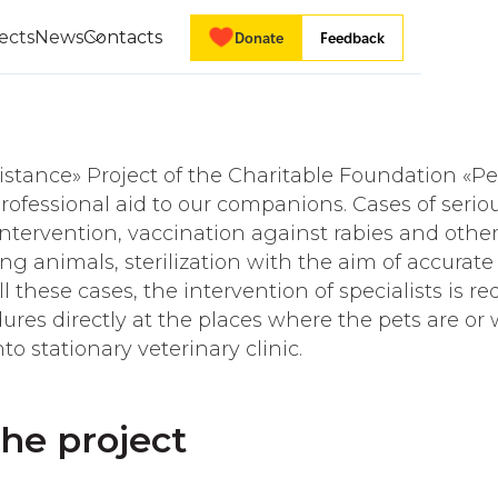
ects
News
Contacts
Donate
Feedback
istance» Project of the Charitable Foundation «P
rofessional aid to our companions. Cases of serio
 intervention, vaccination against rabies and other
ng animals, sterilization with the aim of accurat
l these cases, the intervention of specialists is re
ures directly at the places where the pets are or 
o stationary veterinary clinic.
the project