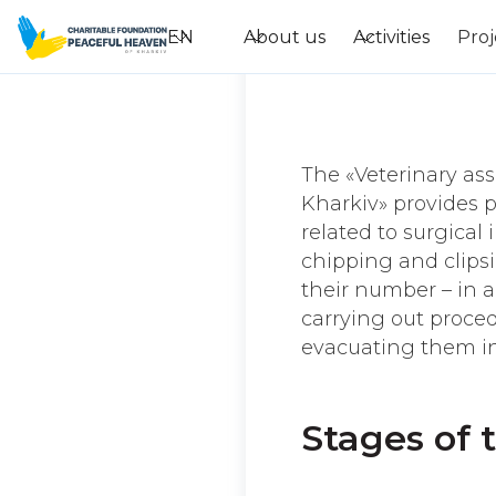
EN
About us
Activities
Proj
The «Veterinary ass
Kharkiv» provides p
related to surgical
chipping and clipsi
their number – in al
carrying out proced
evacuating them int
Stages of 