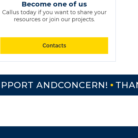
Become one of us
Callus today if you want to share your
resources or join our projects.
Contacts
PORT ANDCONCERN!
THANK