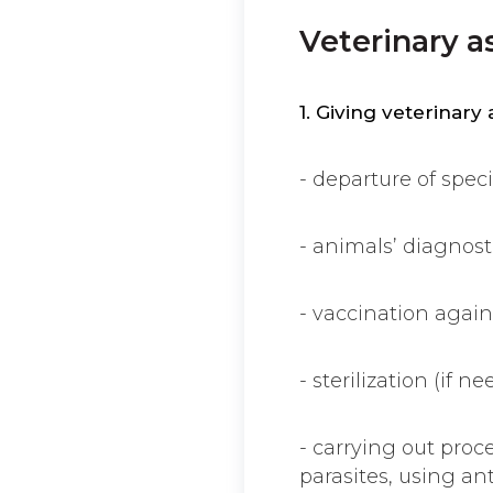
Veterinary a
1. Giving veterinary
- departure of speci
- animals’ diagnosti
- vaccination again
- sterilization (if ne
- carrying out proc
parasites, using anti