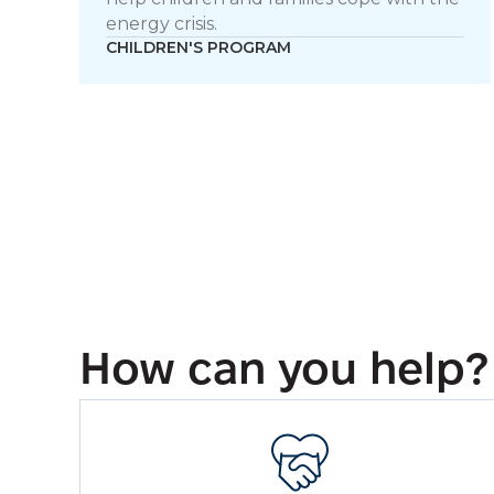
energy crisis.
CHILDREN'S PROGRAM
How can you help?