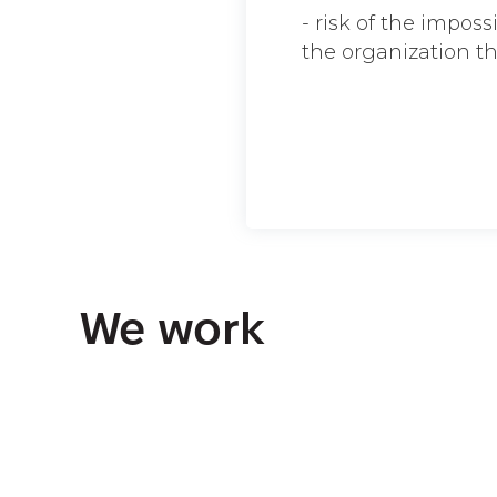
- risk of the imposs
the organization t
We work