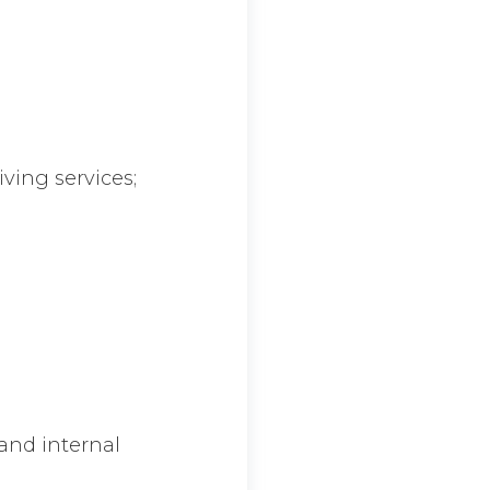
iving services;
 and internal