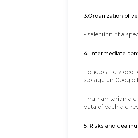
3.Organization of ve
- selection of a sp
4. Intermediate con
- photo and video 
storage on Google 
- humanitarian aid
data of each aid rec
5. Risks and dealin