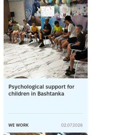
Psychological support for
children in Bashtanka
WE WORK
02.07.2026