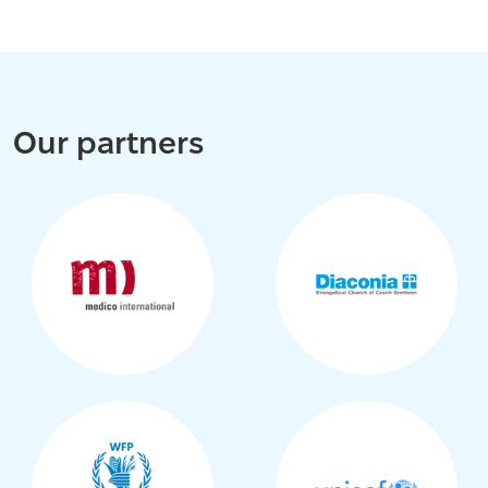
Our partners