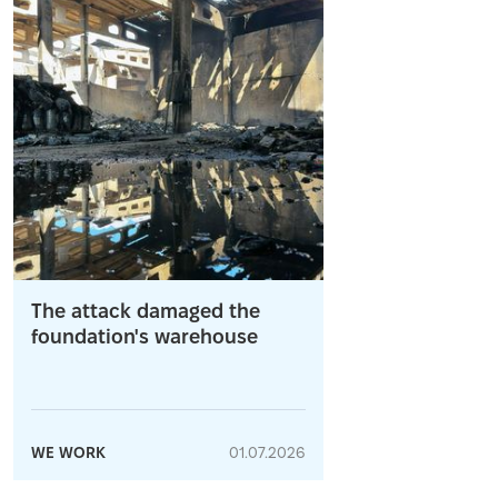
The attack damaged the
foundation's warehouse
WE WORK
01.07.2026