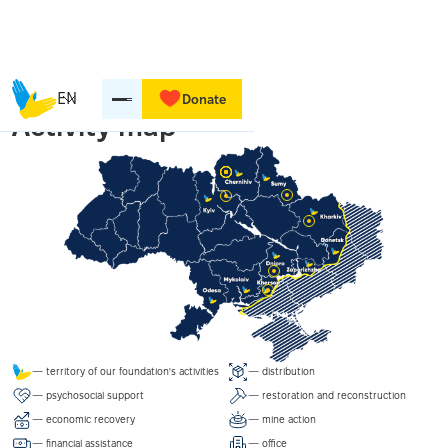
EN
Donate
Activity map
— territory of our foundation's activities
— distribution
— psychosocial support
— restoration and reconstruction
— economic recovery
— mine action
— financial assistance
— office