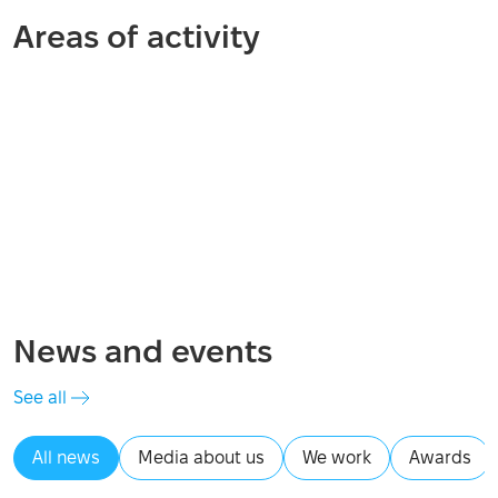
Areas of activity
Distribution
Psychosocial support
Recovery and reconstruction
Economic recovery
Mine action
Financial assistance
News and events
See all
All news
Media about us
We work
Awards