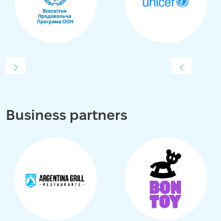
Business partners