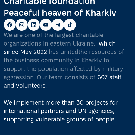
Charitable foundation
Peaceful heaven of Kharkiv
We are one of the largest charitable
organizations in eastern Ukraine,
which
since May 2022
has unitedthe resources of
the business community in Kharkiv to
support the population affected by military
aggression. Our team consists of
607 staff
and volunteers.
We implement more than 30 projects for
international partners and UN agencies,
supporting vulnerable groups of people.