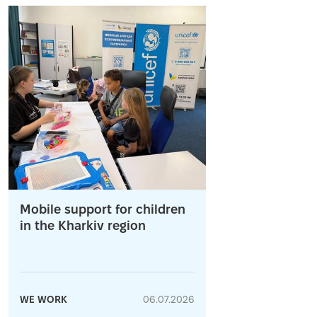
Mobile support for children
in the Kharkiv region
WE WORK
06.07.2026