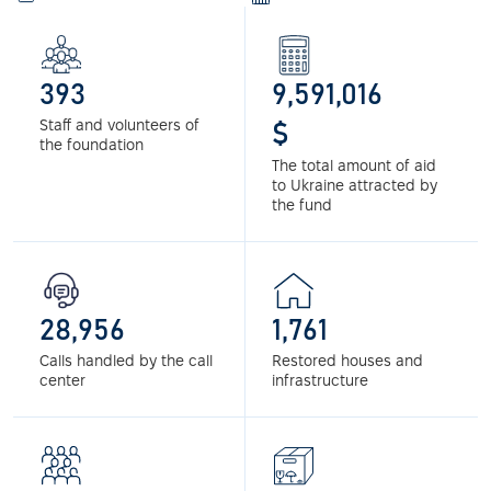
393
9,591,016
Staff and volunteers of
$
the foundation
The total amount of aid
to Ukraine attracted by
the fund
28,956
1,761
Calls handled by the call
Restored houses and
center
infrastructure