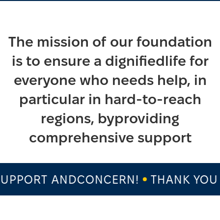
The mission of our foundation
is to ensure a dignifiedlife for
everyone who needs help, in
particular in hard-to-reach
regions, byproviding
comprehensive support
PPORT ANDCONCERN!
THANK YOU F