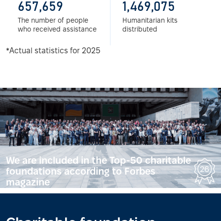
657,659
1,469,075
The number of people
Humanitarian kits
who received assistance
distributed
*Actual statistics for 2025
We are included in the Top-50 charitable
foundations according to Forbes
magazine