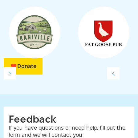
Donate
Feedback
If you have questions or need help, fill out the
form and we will contact you