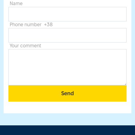
Name
Phone number +38
Your comment