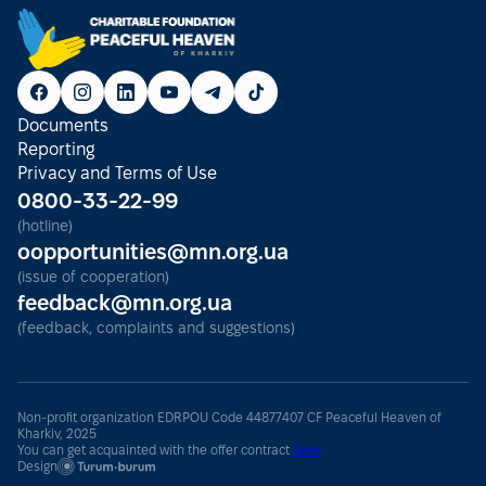
Documents
Reporting
Privacy and Terms of Use
0800-33-22-99
(hotline)
oopportunities@mn.org.ua
(issue of cooperation)
feedback@mn.org.ua
(feedback, complaints and suggestions)
Non-profit organization EDRPOU Code 44877407 CF Peaceful Heaven of
Kharkiv, 2025
You can get acquainted with the offer contract
here
Design