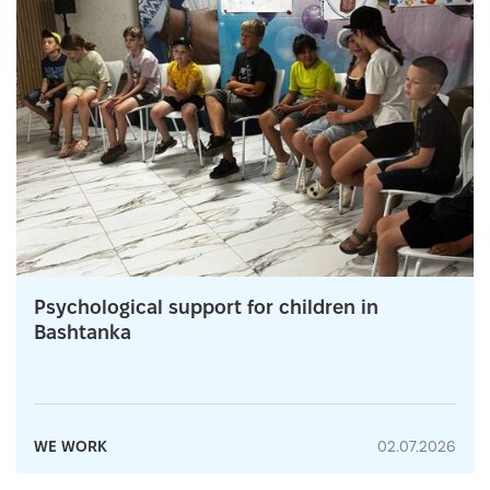
Psychological support for children in
Bashtanka
WE WORK
02.07.2026