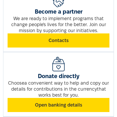
Become a partner
We are ready to implement programs that
change people's lives for the better. Join our
mission by supporting our initiatives.
Contacts
Donate directly
Choosea convenient way to help and copy our
details for contributions in the currencythat
works best for you.
Open banking details