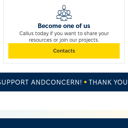
Become one of us
Callus today if you want to share your
resources or join our projects.
Contacts
UPPORT ANDCONCERN!
THANK YOU 