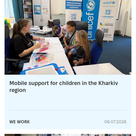
Mobile support for children in the Kharkiv
region
WE WORK
06.07.2026