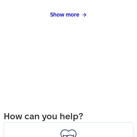
Show more
How can you help?