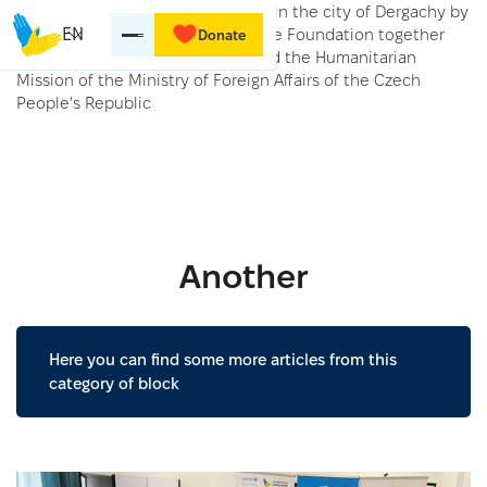
Distribution of 600 kits for babies in the city of Dergachy by
the Myrne Nebo Kharkiv Charitable Foundation together
EN
Donate
with the Diaconia organization and the Humanitarian
Mission of the Ministry of Foreign Affairs of the Czech
People's Republic
Another
Here you can find some more articles from this
category of block