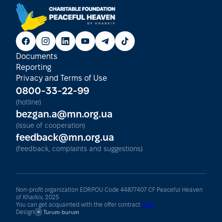
Documents
Reporting
Privacy and Terms of Use
0800-33-22-99
(hotline)
bezgan.a@mn.org.ua
(issue of cooperation)
feedback@mn.org.ua
(feedback, complaints and suggestions)
Non-profit organization EDRPOU Code 44877407 CF Peaceful Heaven
of Kharkiv, 2025
You can get acquainted with the offer contract
here
Design