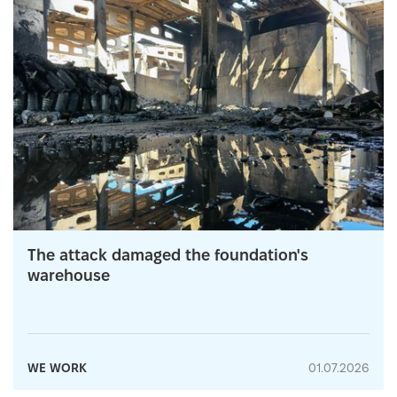
The attack damaged the foundation's
warehouse
WE WORK
01.07.2026