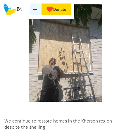
EN
Donate
We continue to restore homes in the Kherson region
despite the shelling