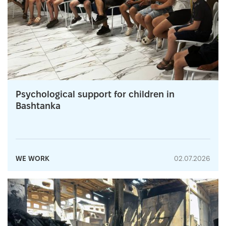
Psychological support for children in
Bashtanka
WE WORK
02.07.2026