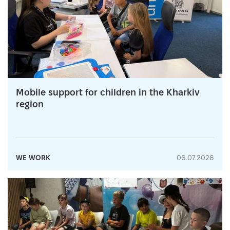
Mobile support for children in the Kharkiv
region
WE WORK
06.07.2026