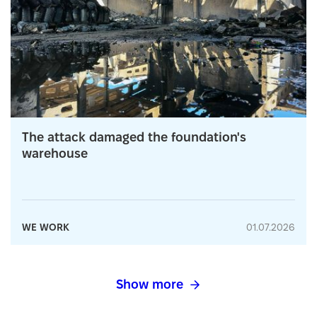
The attack damaged the foundation's
warehouse
WE WORK
01.07.2026
Show more