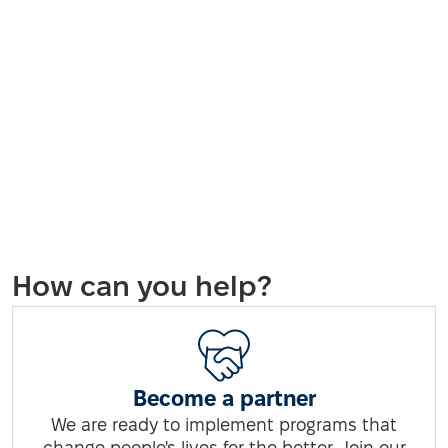
How can you help?
Become a partner
We are ready to implement programs that
change people's lives for the better. Join our