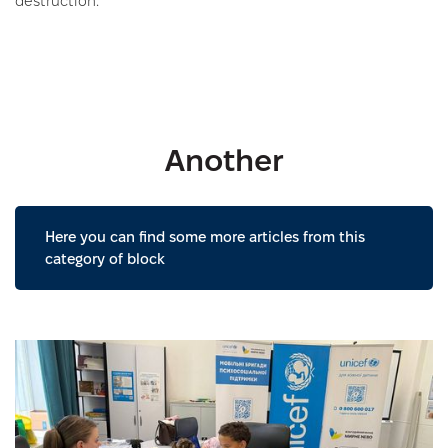
destruction.
Another
Here you can find some more articles from this
category of block