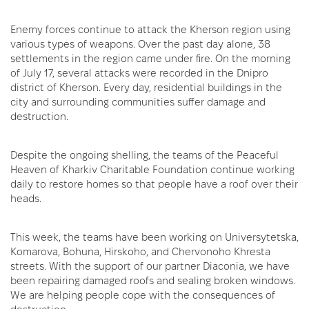
Enemy forces continue to attack the Kherson region using
various types of weapons. Over the past day alone, 38
settlements in the region came under fire. On the morning
of July 17, several attacks were recorded in the Dnipro
district of Kherson. Every day, residential buildings in the
city and surrounding communities suffer damage and
destruction.
Despite the ongoing shelling, the teams of the Peaceful
Heaven of Kharkiv Charitable Foundation continue working
daily to restore homes so that people have a roof over their
heads.
This week, the teams have been working on Universytetska,
Komarova, Bohuna, Hirskoho, and Chervonoho Khresta
streets. With the support of our partner Diaconia, we have
been repairing damaged roofs and sealing broken windows.
We are helping people cope with the consequences of