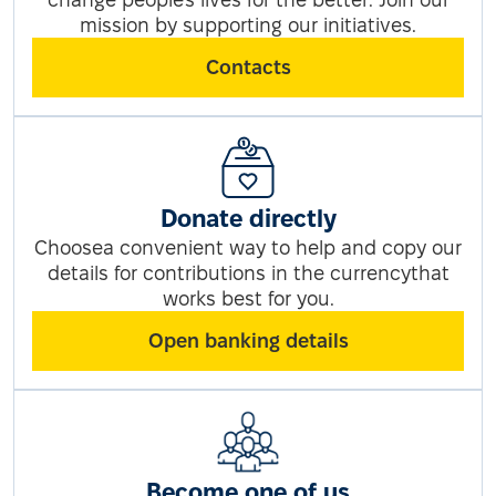
mission by supporting our initiatives.
Contacts
Donate directly
Choosea convenient way to help and copy our
details for contributions in the currencythat
works best for you.
Open banking details
Become one of us