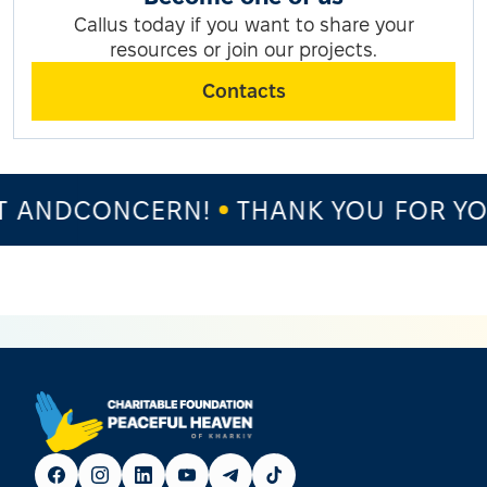
Callus today if you want to share your
resources or join our projects.
Contacts
 ANDCONCERN!
THANK YOU FOR YOU