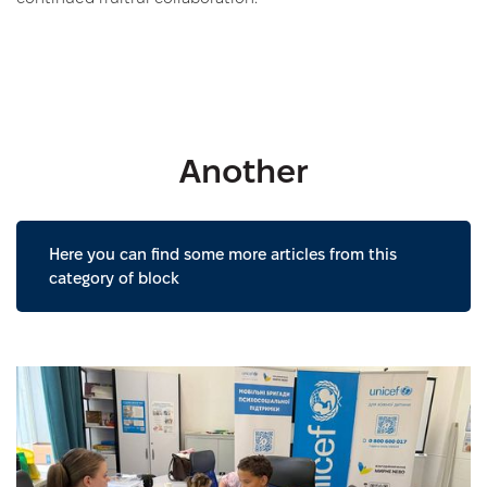
Another
Here you can find some more articles from this
category of block