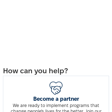
How can you help?
Become a partner
We are ready to implement programs that
change people's lives for the better. Join our