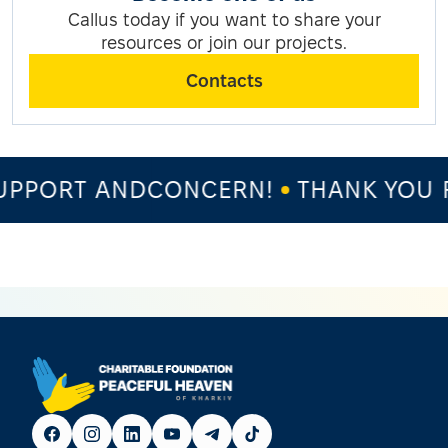
Callus today if you want to share your
resources or join our projects.
Contacts
PPORT ANDCONCERN!
THANK YOU F