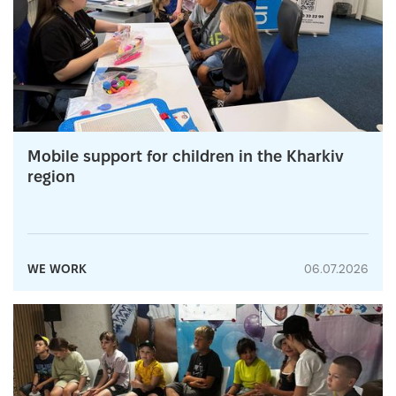
Mobile support for children in the Kharkiv
region
WE WORK
06.07.2026