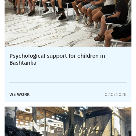
Psychological support for children in
Bashtanka
WE WORK
02.07.2026