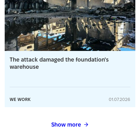
The attack damaged the foundation's
warehouse
WE WORK
01.07.2026
Show more