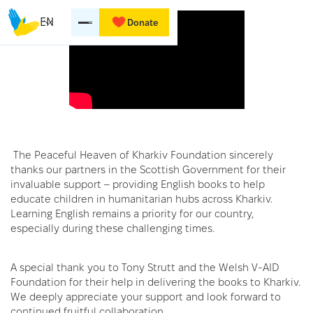
EN
Donate
The Peaceful Heaven of Kharkiv Foundation sincerely
thanks our partners in the Scottish Government for their
invaluable support – providing English books to help
educate children in humanitarian hubs across Kharkiv.
Learning English remains a priority for our country,
especially during these challenging times.
A special thank you to Tony Strutt and the Welsh V-AID
Foundation for their help in delivering the books to Kharkiv.
We deeply appreciate your support and look forward to
continued fruitful collaboration.