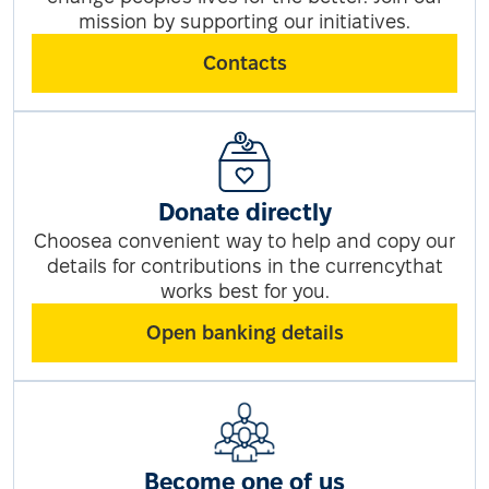
mission by supporting our initiatives.
Contacts
Donate directly
Choosea convenient way to help and copy our
details for contributions in the currencythat
works best for you.
Open banking details
Become one of us