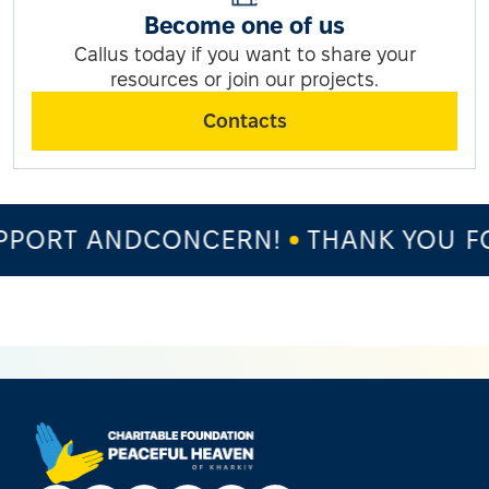
Become one of us
Callus today if you want to share your
resources or join our projects.
Contacts
PORT ANDCONCERN!
THANK YOU FO