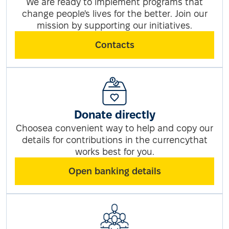
We are ready to implement programs that
change people's lives for the better. Join our
mission by supporting our initiatives.
Contacts
Donate directly
Choosea convenient way to help and copy our
details for contributions in the currencythat
works best for you.
Open banking details