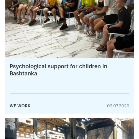
Psychological support for children in
Bashtanka
WE WORK
02.07.2026