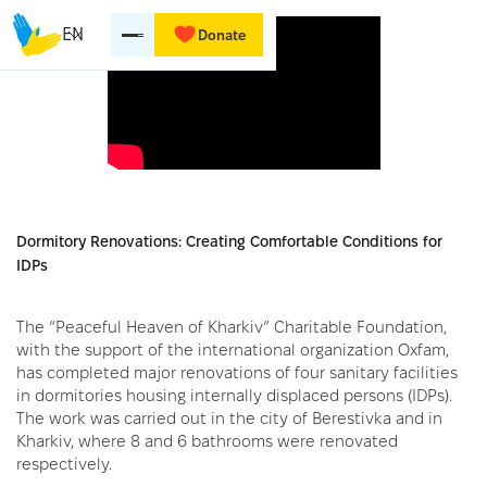
EN
Donate
Dormitory Renovations: Creating Comfortable Conditions for
IDPs
The “Peaceful Heaven of Kharkiv” Charitable Foundation,
with the support of the international organization Oxfam,
has completed major renovations of four sanitary facilities
in dormitories housing internally displaced persons (IDPs).
The work was carried out in the city of Berestivka and in
Kharkiv, where 8 and 6 bathrooms were renovated
respectively.