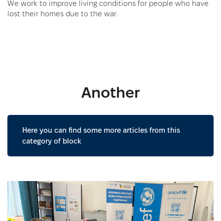
We work to improve living conditions for people who have
lost their homes due to the war.
Another
Here you can find some more articles from this
category of block