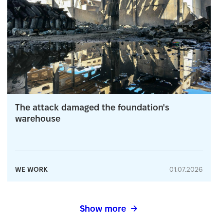
The attack damaged the foundation's
warehouse
WE WORK
01.07.2026
Show more