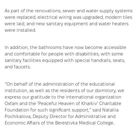
As part of the renovations, sewer and water supply systems
were replaced, electrical wiring was upgraded, modern tiles
were laid, and new sanitary equipment and water heaters
were installed.
In addition, the bathrooms have now become accessible
and comfortable for people with disabilities, with some
sanitary facilities equipped with special handrails, seats,
and faucets.
“On behalf of the administration of the educational
institution, as well as the residents of our dormitory, we
express our gratitude to the international organization
Oxfam and the 'Peaceful Heaven of Kharkiv' Charitable
Foundation for such significant support,” said Nataliia
Pochikalova, Deputy Director for Administrative and
Economic Affairs of the Berestivka Medical College.