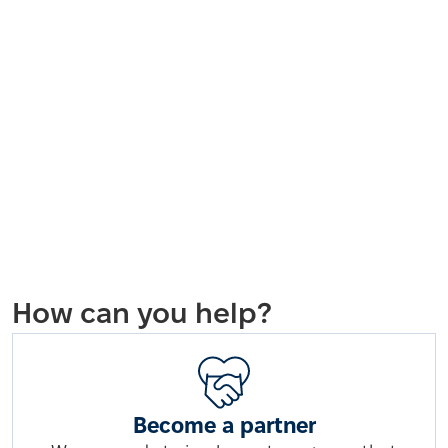
How can you help?
Become a partner