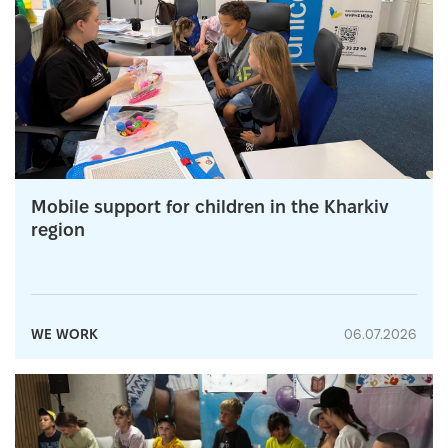
Mobile support for children in the Kharkiv
region
WE WORK
06.07.2026