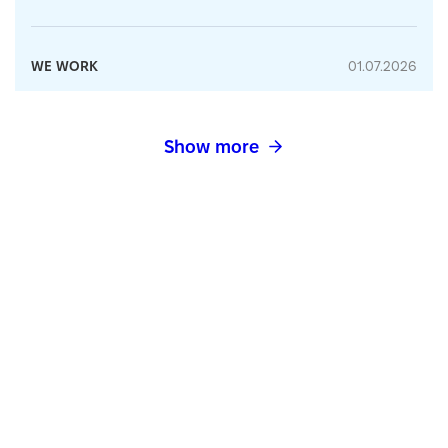
WE WORK
01.07.2026
Show more