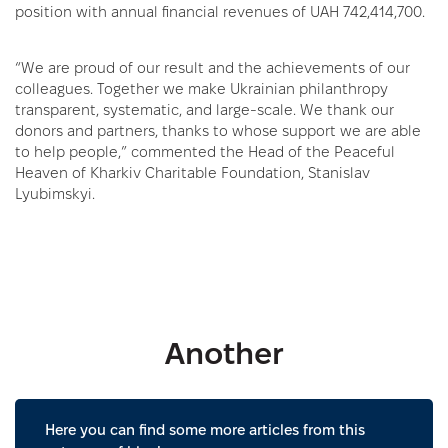
position with annual financial revenues of UAH 742,414,700.
“We are proud of our result and the achievements of our
colleagues. Together we make Ukrainian philanthropy
transparent, systematic, and large-scale. We thank our
donors and partners, thanks to whose support we are able
to help people,” commented the Head of the Peaceful
Heaven of Kharkiv Charitable Foundation, Stanislav
Lyubimskyi.
Another
Here you can find some more articles from this