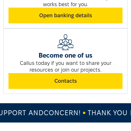
works best for you.
Open banking details
Become one of us
Callus today if you want to share your
resources or join our projects.
Contacts
PPORT ANDCONCERN!
THANK YOU F