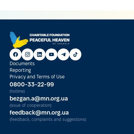
Documents
Reporting
Privacy and Terms of Use
0800-33-22-99
(hotline)
bezgan.a@mn.org.ua
(issue of cooperation)
feedback@mn.org.ua
(feedback, complaints and suggestions)