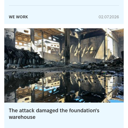
WE WORK
02.07.2026
The attack damaged the foundation's
warehouse