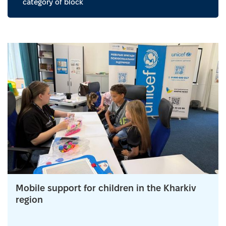
category of block
Mobile support for children in the Kharkiv
region