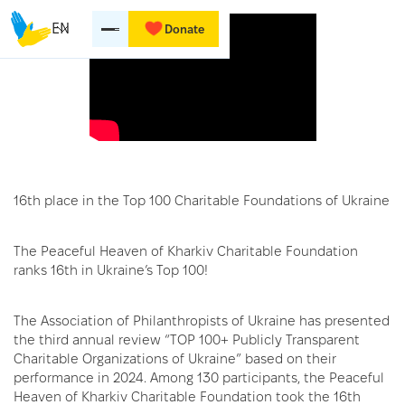
EN
Donate
16th place in the Top 100 Charitable Foundations of Ukraine
The Peaceful Heaven of Kharkiv Charitable Foundation
ranks 16th in Ukraine’s Top 100!
The Association of Philanthropists of Ukraine has presented
the third annual review “TOP 100+ Publicly Transparent
Charitable Organizations of Ukraine” based on their
performance in 2024. Among 130 participants, the Peaceful
Heaven of Kharkiv Charitable Foundation took the 16th