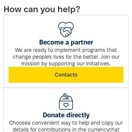
How can you help?
Become a partner
We are ready to implement programs that
change people's lives for the better. Join our
mission by supporting our initiatives.
Contacts
Donate directly
Choosea convenient way to help and copy our
details for contributions in the currencythat