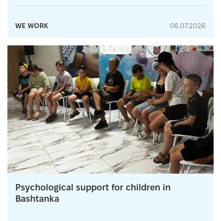
WE WORK
06.07.2026
Psychological support for children in
Bashtanka