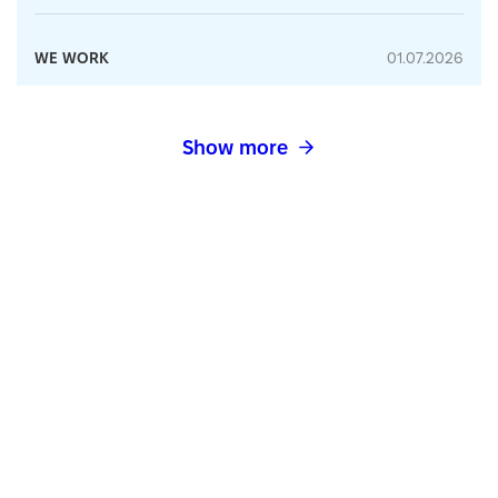
WE WORK
01.07.2026
Show more