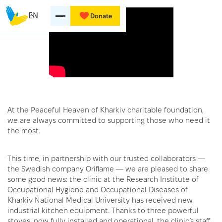
EN
Donate
At the Peaceful Heaven of Kharkiv charitable foundation,
we are always committed to supporting those who need it
the most.
This time, in partnership with our trusted collaborators —
the Swedish company Oriflame — we are pleased to share
some good news: the clinic at the Research Institute of
Occupational Hygiene and Occupational Diseases of
Kharkiv National Medical University has received new
industrial kitchen equipment. Thanks to three powerful
stoves, now fully installed and operational, the clinic’s staff