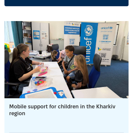
Mobile support for children in the Kharkiv
region