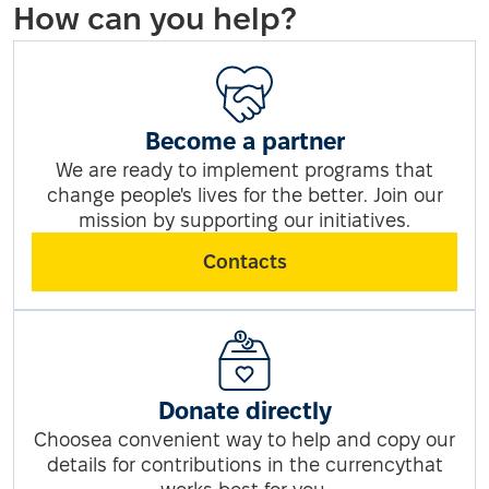
How can you help?
Become a partner
We are ready to implement programs that
change people's lives for the better. Join our
mission by supporting our initiatives.
Contacts
Donate directly
Choosea convenient way to help and copy our
details for contributions in the currencythat