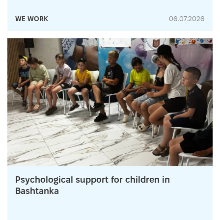
WE WORK
06.07.2026
Psychological support for children in
Bashtanka