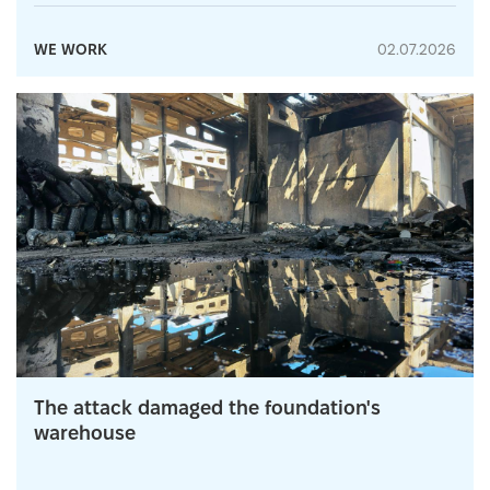
WE WORK
02.07.2026
The attack damaged the foundation's
warehouse