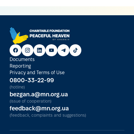
Documents
Reporting
Privacy and Terms of Use
0800-33-22-99
(hotline)
bezgan.a@mn.org.ua
(issue of cooperation)
feedback@mn.org.ua
(feedback, complaints and suggestions)