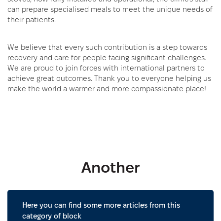
can prepare specialised meals to meet the unique needs of
their patients.
We believe that every such contribution is a step towards
recovery and care for people facing significant challenges.
We are proud to join forces with international partners to
achieve great outcomes. Thank you to everyone helping us
make the world a warmer and more compassionate place!
Another
Here you can find some more articles from this
category of block