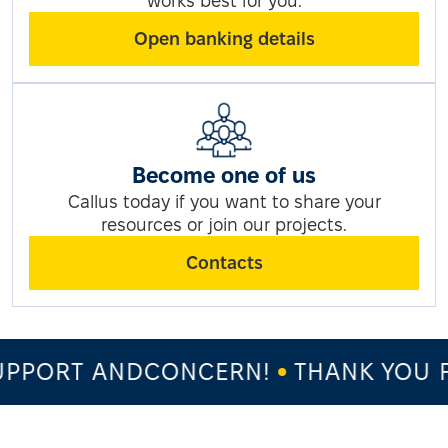
works best for you.
Open banking details
Become one of us
Callus today if you want to share your
resources or join our projects.
Contacts
PPORT ANDCONCERN!
THANK YOU F