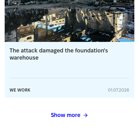
The attack damaged the foundation's
warehouse
WE WORK
01.07.2026
Show more