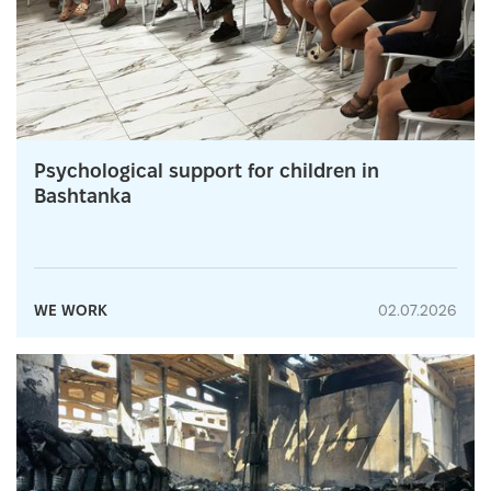
Psychological support for children in
Bashtanka
WE WORK
02.07.2026