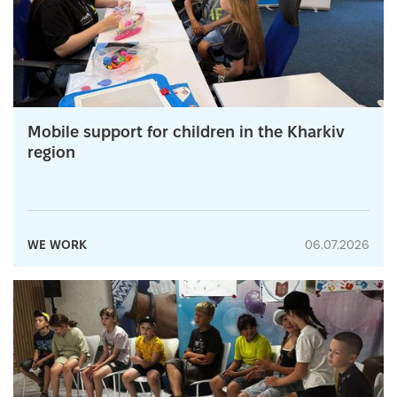
Mobile support for children in the Kharkiv
region
WE WORK
06.07.2026