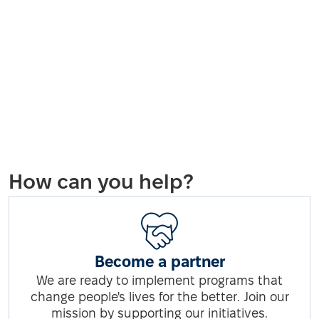
How can you help?
Become a partner
We are ready to implement programs that
change people's lives for the better. Join our
mission by supporting our initiatives.