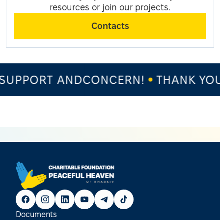
resources or join our projects.
Contacts
SUPPORT ANDCONCERN!
THANK YOU 
Documents