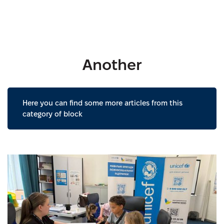
Another
Here you can find some more articles from this
category of block