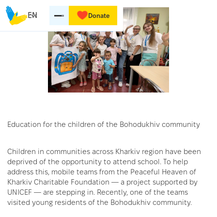
EN
Donate
Education for the children of the Bohodukhiv community
Children in communities across Kharkiv region have been
deprived of the opportunity to attend school. To help
address this, mobile teams from the Peaceful Heaven of
Kharkiv Charitable Foundation — a project supported by
UNICEF — are stepping in. Recently, one of the teams
visited young residents of the Bohodukhiv community.