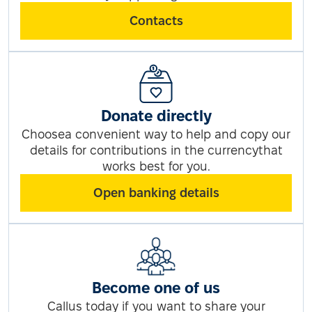
Contacts
Donate directly
Choosea convenient way to help and copy our
details for contributions in the currencythat
works best for you.
Open banking details
Become one of us
Callus today if you want to share your