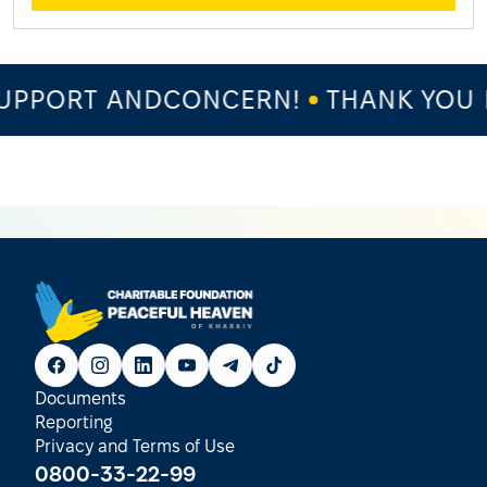
PPORT ANDCONCERN!
THANK YOU F
Documents
Reporting
Privacy and Terms of Use
0800-33-22-99