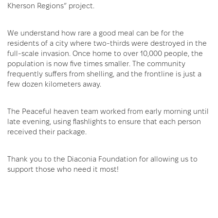
Kherson Regions” project.
We understand how rare a good meal can be for the
residents of a city where two-thirds were destroyed in the
full-scale invasion. Once home to over 10,000 people, the
population is now five times smaller. The community
frequently suffers from shelling, and the frontline is just a
few dozen kilometers away.
The Peaceful heaven team worked from early morning until
late evening, using flashlights to ensure that each person
received their package.
Thank you to the Diaconia Foundation for allowing us to
support those who need it most!