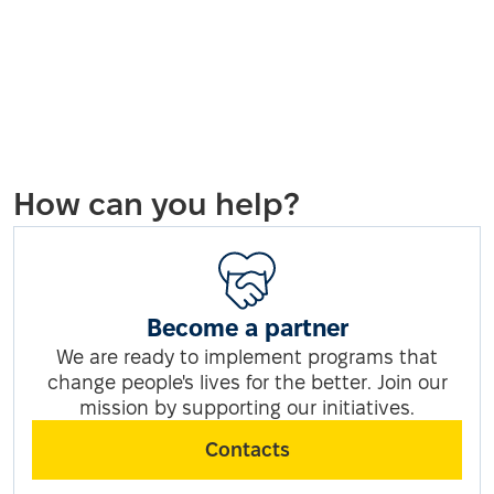
How can you help?
Become a partner
We are ready to implement programs that
change people's lives for the better. Join our
mission by supporting our initiatives.
Contacts