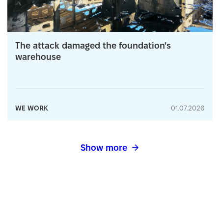
The attack damaged the foundation's
warehouse
WE WORK
01.07.2026
Show more