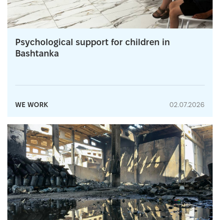
Psychological support for children in
Bashtanka
WE WORK
02.07.2026