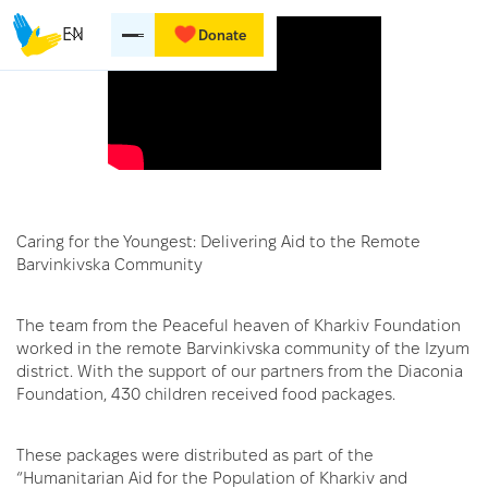
EN
Donate
Caring for the Youngest: Delivering Aid to the Remote
Barvinkivska Community
The team from the Peaceful heaven of Kharkiv Foundation
worked in the remote Barvinkivska community of the Izyum
district. With the support of our partners from the Diaconia
Foundation, 430 children received food packages.
These packages were distributed as part of the
“Humanitarian Aid for the Population of Kharkiv and