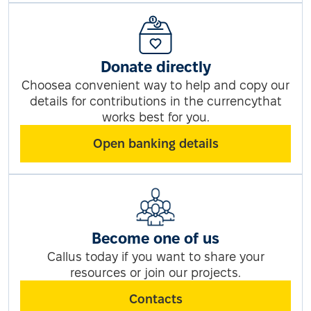
Donate directly
Choosea convenient way to help and copy our
details for contributions in the currencythat
works best for you.
Open banking details
Become one of us
Callus today if you want to share your
resources or join our projects.
Contacts