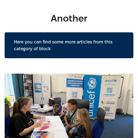
Another
Here you can find some more articles from this
category of block