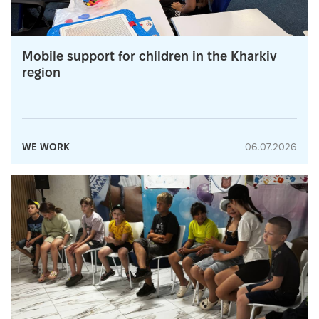
Mobile support for children in the Kharkiv
region
WE WORK
06.07.2026