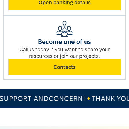
Open banking details
Become one of us
Callus today if you want to share your
resources or join our projects.
Contacts
SUPPORT ANDCONCERN!
THANK YOU