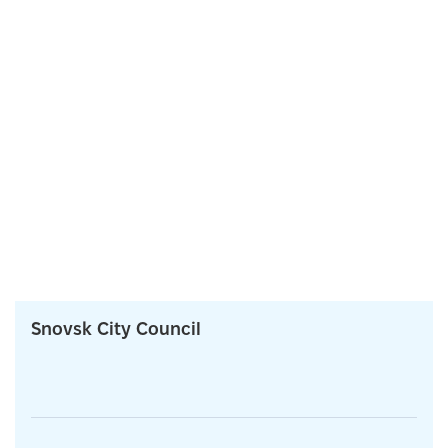
Snovsk City Council