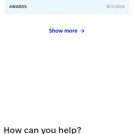
AWARDS
15.11.2024
Show more
How can you help?