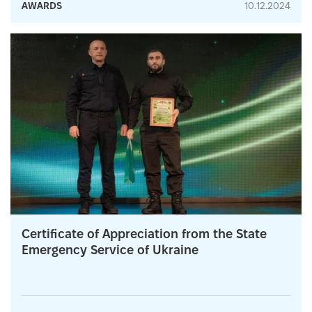
AWARDS
10.12.2024
Certificate of Appreciation from the State
Emergency Service of Ukraine