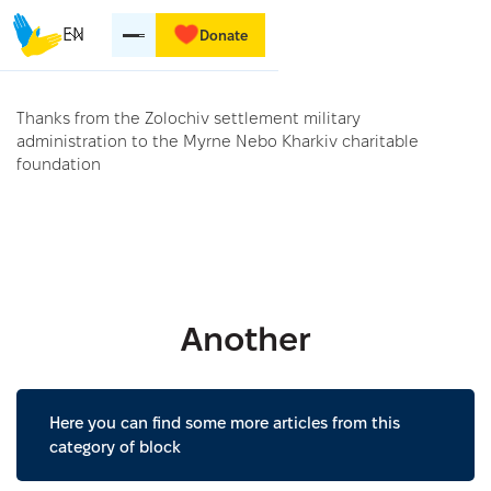
EN
Donate
Thanks from the Zolochiv settlement military
administration to the Myrne Nebo Kharkiv charitable
foundation
Another
Here you can find some more articles from this
category of block