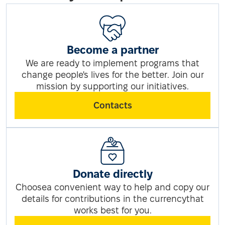
Become a partner
We are ready to implement programs that
change people's lives for the better. Join our
mission by supporting our initiatives.
Contacts
Donate directly
Choosea convenient way to help and copy our
details for contributions in the currencythat
works best for you.