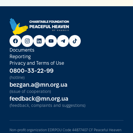
Documents
Reporting
Privacy and Terms of Use
0800-33-22-99
(hotline)
bezgan.a@mn.org.ua
(issue of cooperation)
feedback@mn.org.ua
(feedback, complaints and suggestions)
Non-profit organization EDRPOU Code 44877407 CF Peaceful Heaven