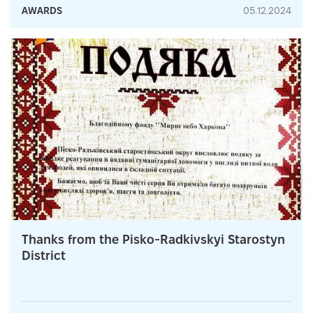
AWARDS
05.12.2024
Thanks from the Pisko-Radkivskyi Starostyn
District