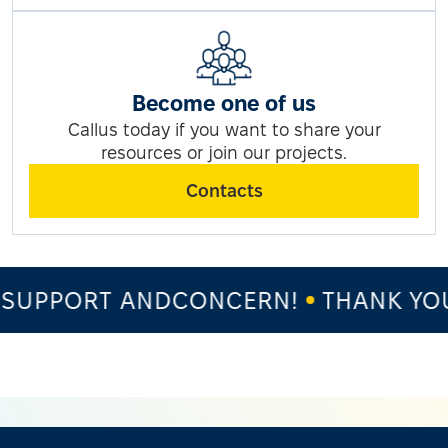
Become one of us
Callus today if you want to share your
resources or join our projects.
Contacts
SUPPORT ANDCONCERN!
THANK YOU