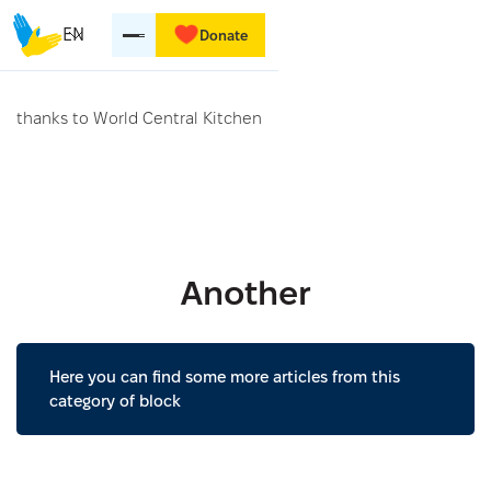
EN
Donate
thanks to World Central Kitchen
Another
Here you can find some more articles from this
category of block