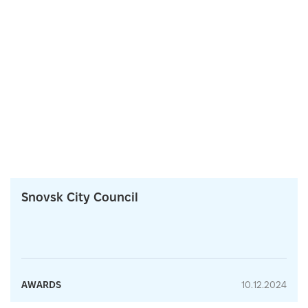
Snovsk City Council
AWARDS
10.12.2024