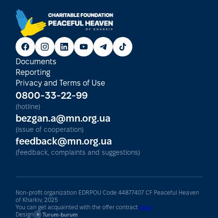
Documents
Reporting
Privacy and Terms of Use
0800-33-22-99
(hotline)
bezgan.a@mn.org.ua
(issue of cooperation)
feedback@mn.org.ua
(feedback, complaints and suggestions)
Non-profit organization EDRPOU Code 44877407 CF Peaceful Heaven
of Kharkiv, 2025
You can get acquainted with the offer contract
here
Design