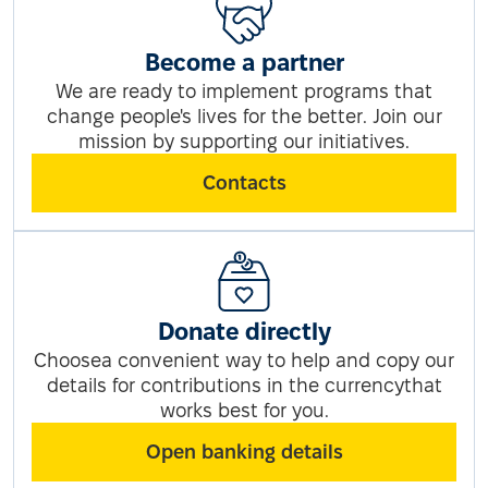
Become a partner
We are ready to implement programs that
change people's lives for the better. Join our
mission by supporting our initiatives.
Contacts
Donate directly
Choosea convenient way to help and copy our
details for contributions in the currencythat
works best for you.
Open banking details