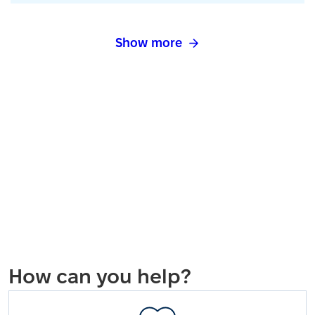
Show more
How can you help?