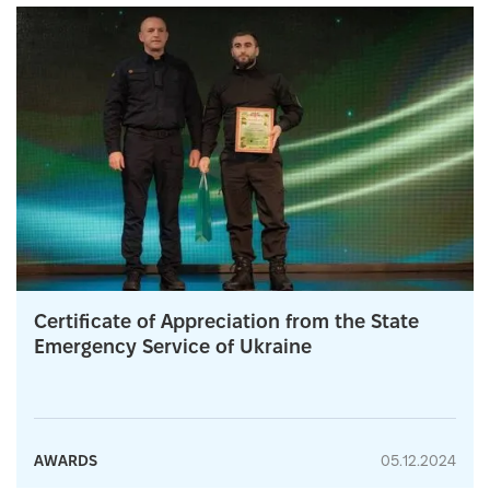
Certificate of Appreciation from the State
Emergency Service of Ukraine
AWARDS
05.12.2024