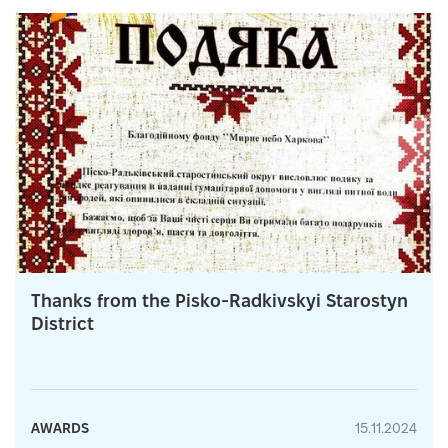
Thanks from the Pisko-Radkivskyi Starostyn
District
AWARDS
15.11.2024