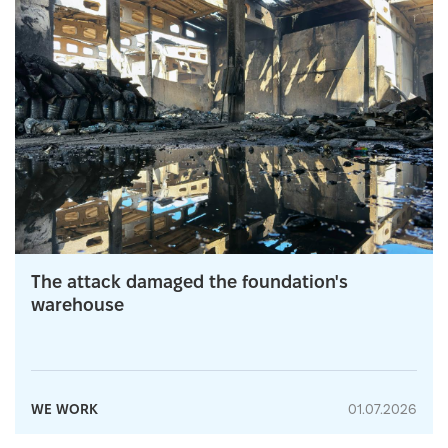
The attack damaged the foundation's
warehouse
WE WORK
01.07.2026