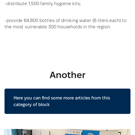
-distribute 1,500 family hygiene kits;
-provide 64,800 bottles of drinking water (6 liters each) to
the most vulnerable 300 households in the region.
Another
Here you can find some more articles from this
category of block