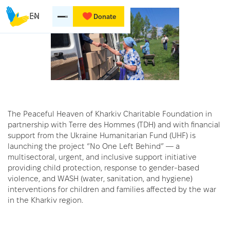
EN
Donate
The Peaceful Heaven of Kharkiv Charitable Foundation in
partnership with Terre des Hommes (TDH) and with financial
support from the Ukraine Humanitarian Fund (UHF) is
launching the project “No One Left Behind” — a
multisectoral, urgent, and inclusive support initiative
providing child protection, response to gender-based
violence, and WASH (water, sanitation, and hygiene)
interventions for children and families affected by the war
in the Kharkiv region.