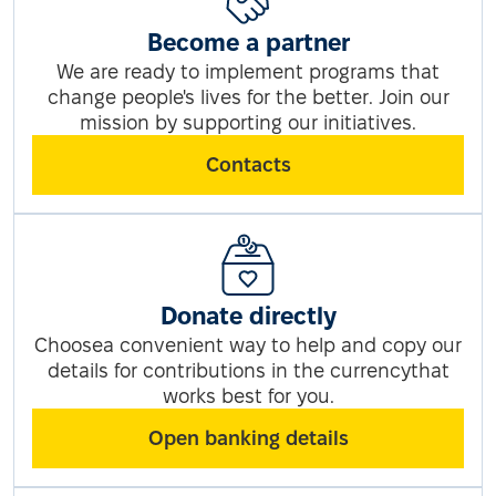
Become a partner
We are ready to implement programs that
change people's lives for the better. Join our
mission by supporting our initiatives.
Contacts
Donate directly
Choosea convenient way to help and copy our
details for contributions in the currencythat
works best for you.
Open banking details