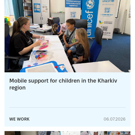
Mobile support for children in the Kharkiv
region
WE WORK
06.07.2026