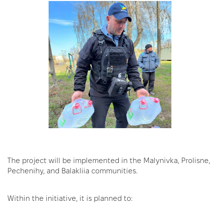
The project will be implemented in the Malynivka, Prolisne,
Pechenihy, and Balakliia communities.
Within the initiative, it is planned to: