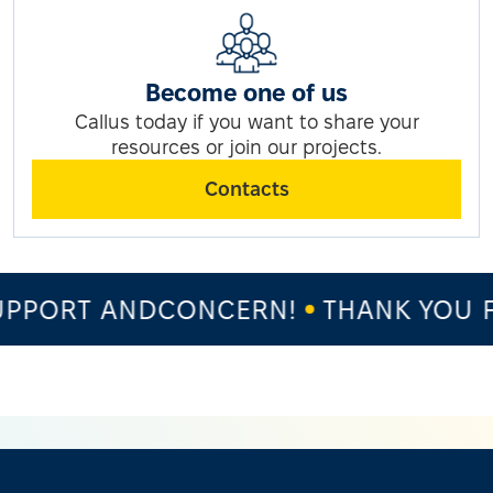
Become one of us
Callus today if you want to share your
resources or join our projects.
Contacts
PPORT ANDCONCERN!
THANK YOU F