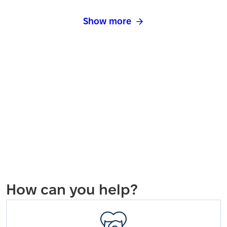
Show more
How can you help?