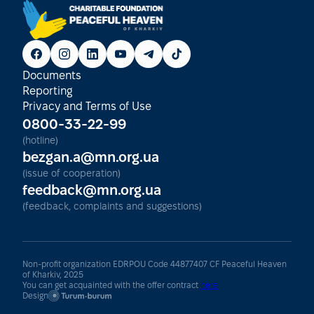
Documents
Reporting
Privacy and Terms of Use
0800-33-22-99
(hotline)
bezgan.a@mn.org.ua
(issue of cooperation)
feedback@mn.org.ua
(feedback, complaints and suggestions)
Non-profit organization EDRPOU Code 44877407 CF Peaceful Heaven
of Kharkiv, 2025
You can get acquainted with the offer contract
here
Design