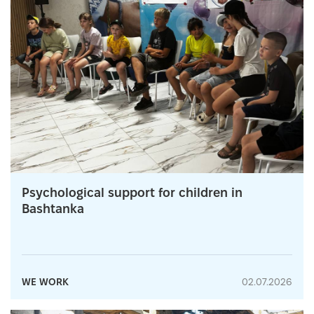
Psychological support for children in
Bashtanka
WE WORK
02.07.2026