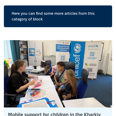
Here you can find some more articles from this
category of block
Mobile support for children in the Kharkiv