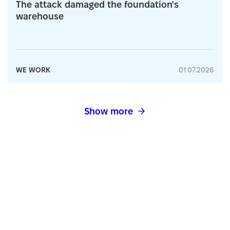
The attack damaged the foundation's
warehouse
WE WORK
01.07.2026
Show more