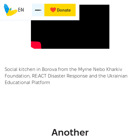
EN
Donate
Social kitchen in Borova from the Myrne Nebo Kharkiv
Foundation, RE:ACT Disaster Response and the Ukrainian
Educational Platform
Another