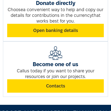
Donate directly
Choosea convenient way to help and copy our
details for contributions in the currencythat
works best for you.
Open banking details
Become one of us
Callus today if you want to share your
resources or join our projects.
Contacts