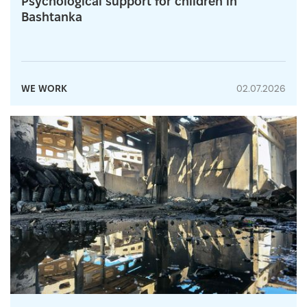
Psychological support for children in
Bashtanka
WE WORK
02.07.2026