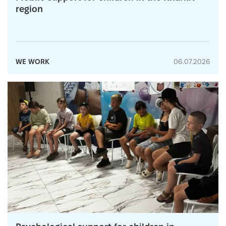
region
WE WORK
06.07.2026