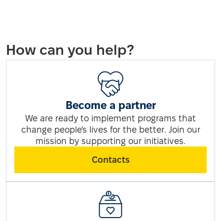
How can you help?
Become a partner
We are ready to implement programs that
change people's lives for the better. Join our
mission by supporting our initiatives.
Contacts