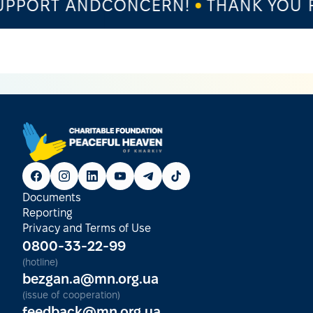
PPORT ANDCONCERN!
THANK YOU F
Documents
Reporting
Privacy and Terms of Use
0800-33-22-99
(hotline)
bezgan.a@mn.org.ua
(issue of cooperation)
feedback@mn.org.ua