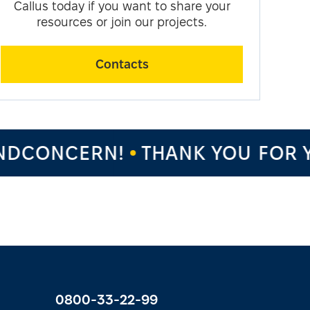
Callus today if you want to share your
resources or join our projects.
Contacts
DCONCERN!
THANK YOU FOR Y
0800-33-22-99