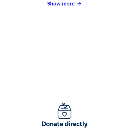
Show more
Donate directly