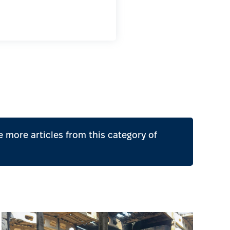
 more articles from this category of