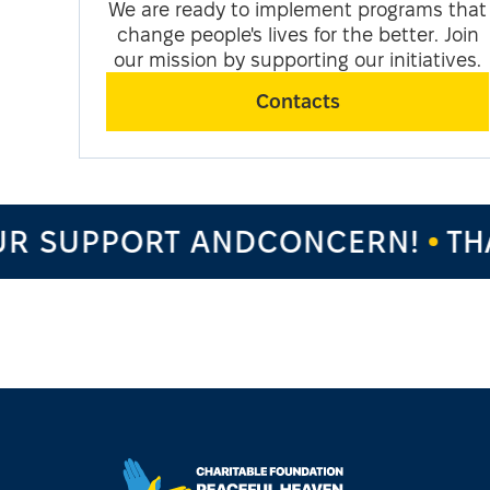
We are ready to implement programs that
change people's lives for the better. Join
our mission by supporting our initiatives.
Contacts
R SUPPORT ANDCONCERN!
THA