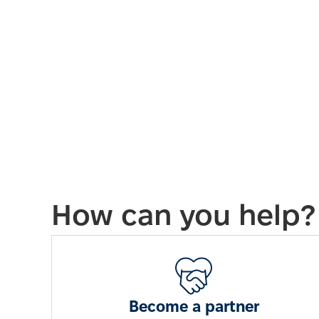
How can you help?
Become a partner