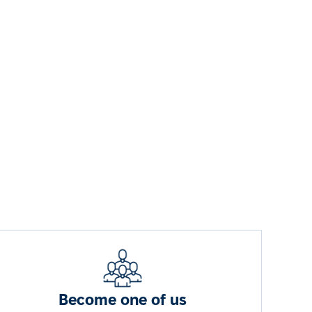
Become one of us