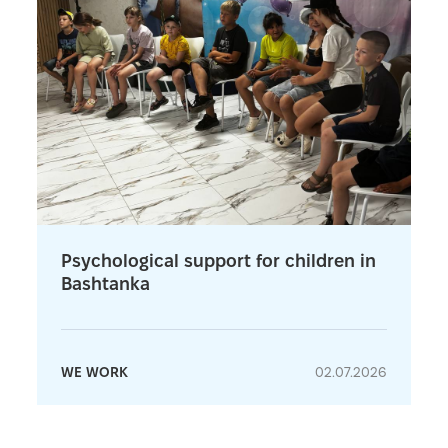
Psychological support for children in
Bashtanka
WE WORK
02.07.2026