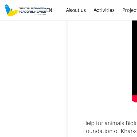
EN
About us
Activities
Projec
Help for animals Bio
Foundation of Khark