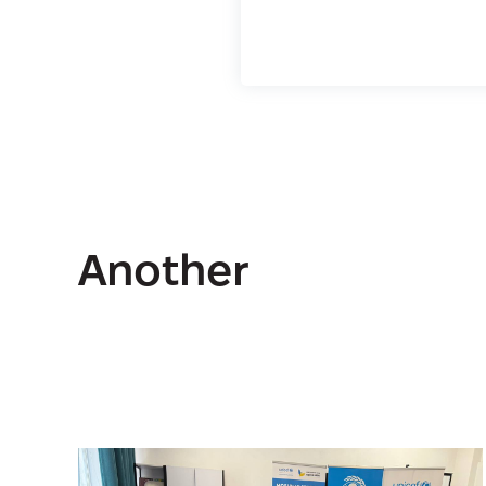
Another