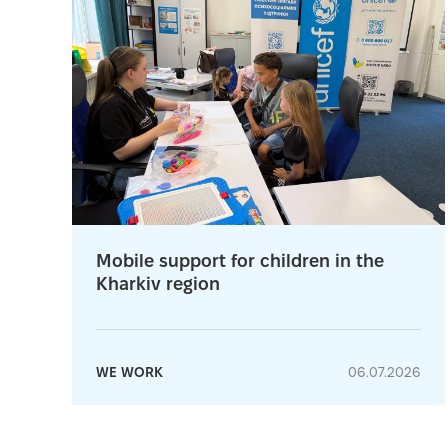
Mobile support for children in the
Kharkiv region
WE WORK
06.07.2026