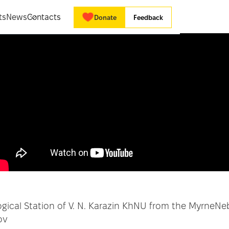
ts
News
Contacts
Donate
Feedback
logical Station of V. N. Karazin KhNU from the MyrneNe
ov