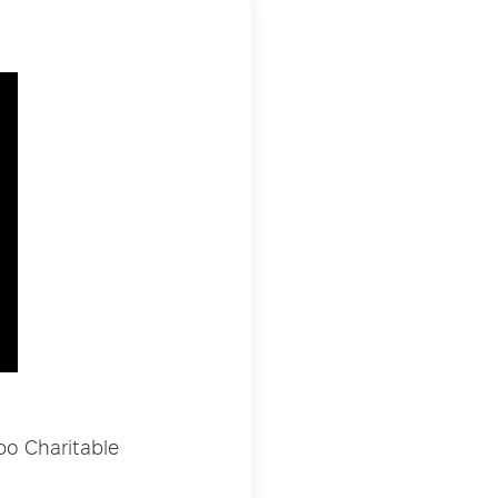
bo Charitable