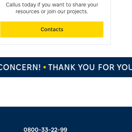
Callus today if you want to share your
resources or join our projects.
Contacts
NCERN!
THANK YOU FOR YOUR 
0800-33-22-99