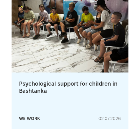
Psychological support for children in
Bashtanka
WE WORK
02.07.2026