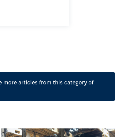
 more articles from this category of