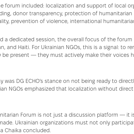
e forum included: localization and support of local or
ding, donor transparency, protection of humanitarian 
lity, prevention of violence, international humanitari
d a dedicated session, the overall focus of the forum 
n, and Haiti. For Ukrainian NGOs, this is a signal: to rema
y be present — they must actively make their voices
sy was DG ECHO’s stance on not being ready to directl
nian NGOs emphasized that localization without direct
tarian Forum is not just a discussion platform — it 
made. Ukrainian organizations must not only participat
ina Chaika concluded.