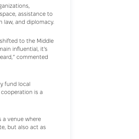
ganizations,
space, assistance to
an law, and diplomacy.
shifted to the Middle
in influential, it’s
 heard,” commented
y fund local
 cooperation is a
is a venue where
e, but also act as