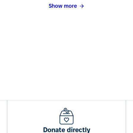
Show more
Donate directly