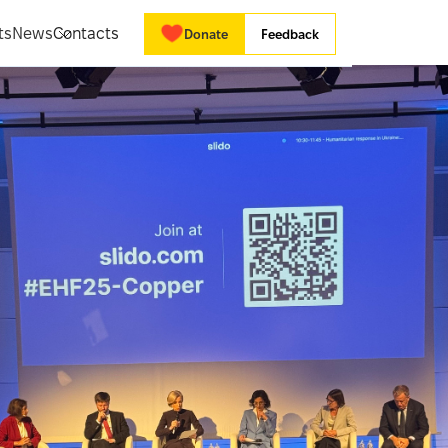
ts
News
Contacts
Donate
Feedback