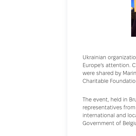
Ukrainian organizatio
Europe’s attention. C
were shared by Marin
Charitable Foundatio
The event, held in Br
representatives from
international and lo
Government of Belgi