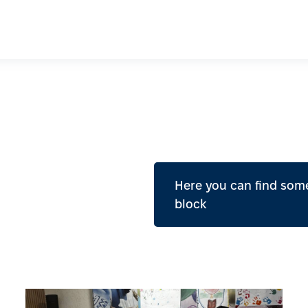
Here you can find some
block