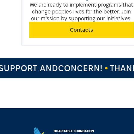
We are ready to implement programs that
change people's lives for the better. Join
our mission by supporting our initiatives.
Contacts
PPORT ANDCONCERN!
THANK Y