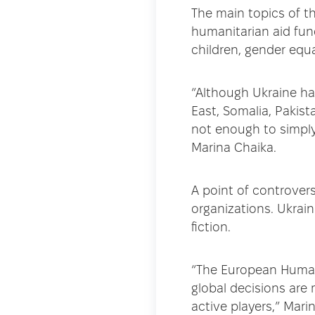
The main topics of th
humanitarian aid fun
children, gender equa
“Although Ukraine ha
East, Somalia, Pakista
not enough to simpl
Marina Chaika.
A point of controver
organizations. Ukrai
fiction.
“The European Humani
global decisions are 
active players,” Mar