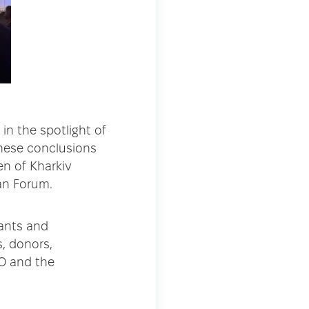
in the spotlight of
 These conclusions
n of Kharkiv
an Forum.
pants and
, donors,
HO and the