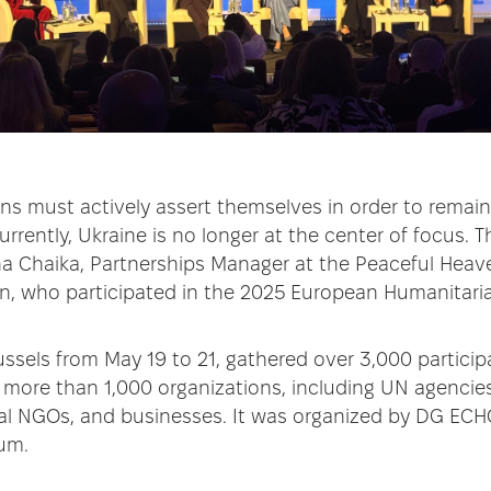
ns must actively assert themselves in order to remain 
urrently, Ukraine is no longer at the center of focus.
a Chaika, Partnerships Manager at the Peaceful Heave
n, who participated in the 2025 European Humanitari
ussels from May 19 to 21, gathered over 3,000 partici
 more than 1,000 organizations, including UN agencies
cal NGOs, and businesses. It was organized by DG EC
um.