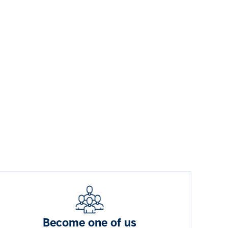
Become one of us