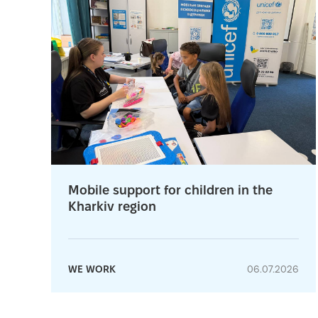
Mobile support for children in the
Kharkiv region
WE WORK
06.07.2026