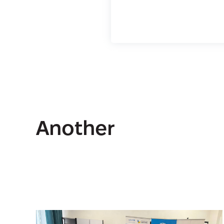
Another