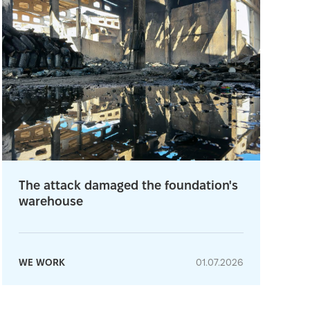
The attack damaged the foundation's
warehouse
WE WORK
01.07.2026