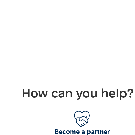
How can you help?
Become a partner