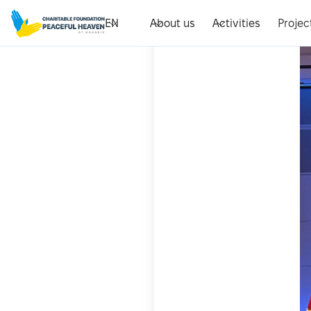
EN
About us
Activities
Projec