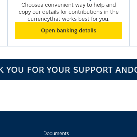
Choosea convenient way to help and
copy our details for contributions in the
currencythat works best for you.
Open banking details
OU FOR YOUR SUPPORT ANDCO
Documents