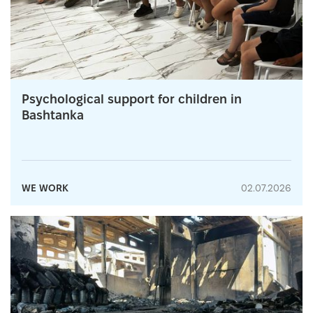
Psychological support for children in
Bashtanka
WE WORK
02.07.2026