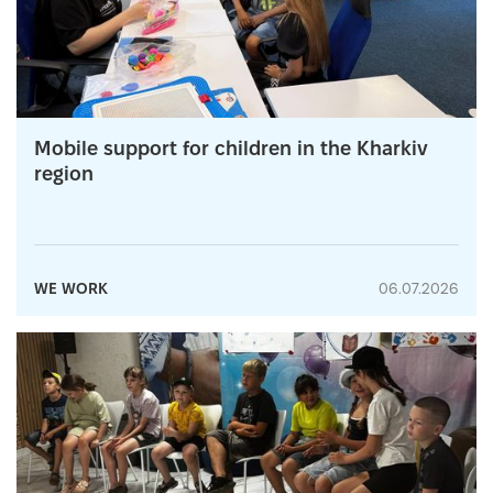
Mobile support for children in the Kharkiv
region
WE WORK
06.07.2026