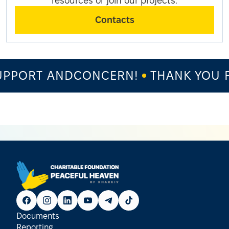
resources or join our projects.
Contacts
PPORT ANDCONCERN!
THANK YOU F
Documents
Reporting