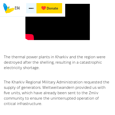
EN
Donate
The thermal power plants in Kharkiv and the region were
destroyed after the shelling, resulting in a catastrophic
electricity shortage.
The Kharkiv Regional Military Administration requested the
supply of generators. Weltweitwandern provided us with
five units, which have already been sent to the Zmiiv
community to ensure the uninterrupted operation of
critical infrastructure.