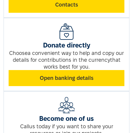
Contacts
Donate directly
Choosea convenient way to help and copy our
details for contributions in the currencythat
works best for you.
Open banking details
Become one of us
Callus today if you want to share your