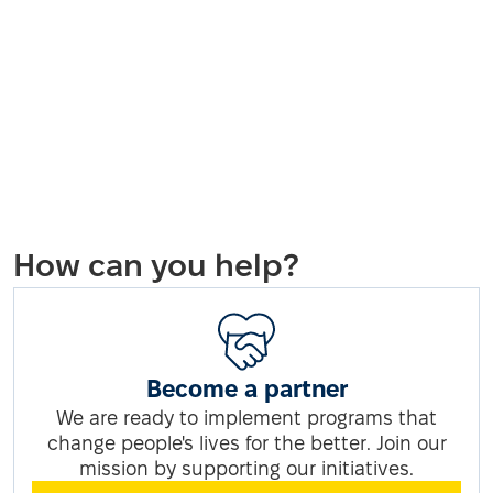
How can you help?
Become a partner
We are ready to implement programs that
change people's lives for the better. Join our
mission by supporting our initiatives.