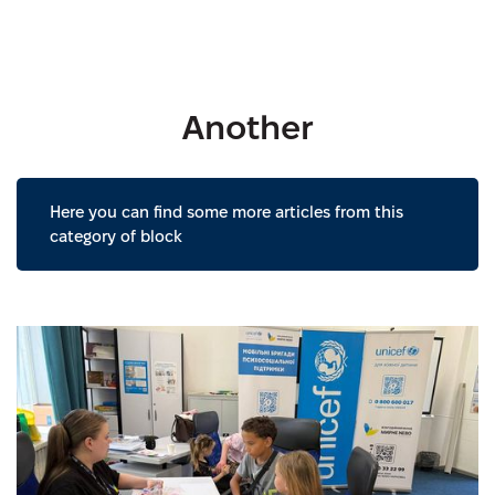
Another
Here you can find some more articles from this
category of block