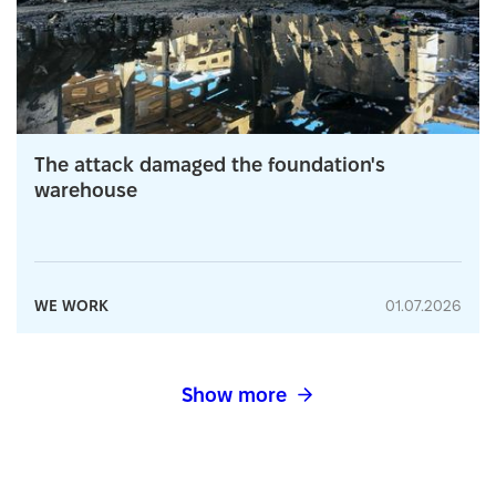
The attack damaged the foundation's
warehouse
WE WORK
01.07.2026
Show more