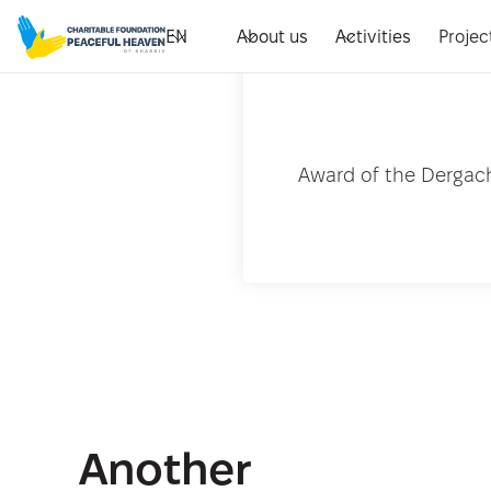
EN
About us
Activities
Projec
Award of the Dergach
Another