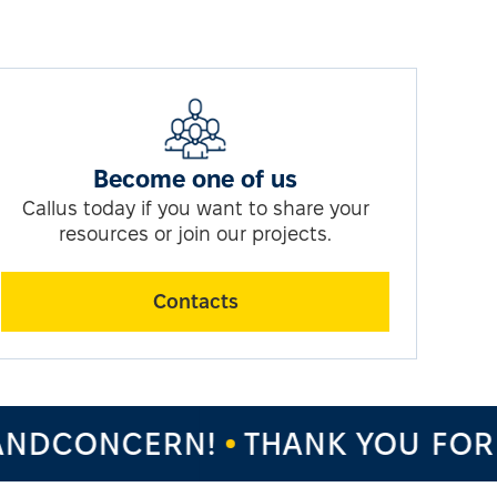
Become one of us
Callus today if you want to share your
resources or join our projects.
Contacts
NDCONCERN!
THANK YOU FOR 