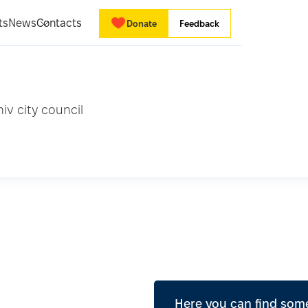
ts
News
Contacts
Donate
Feedback
iv city council
Here you can find some