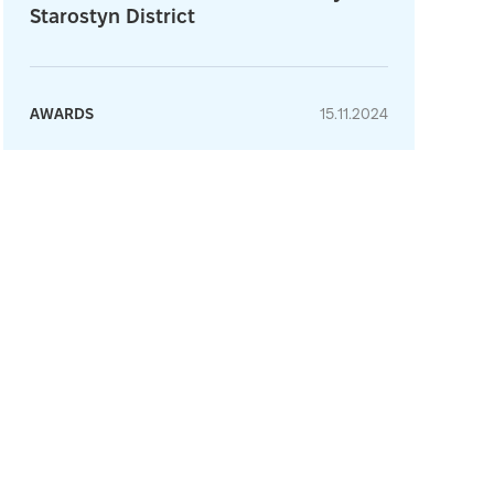
Starostyn District
AWARDS
15.11.2024