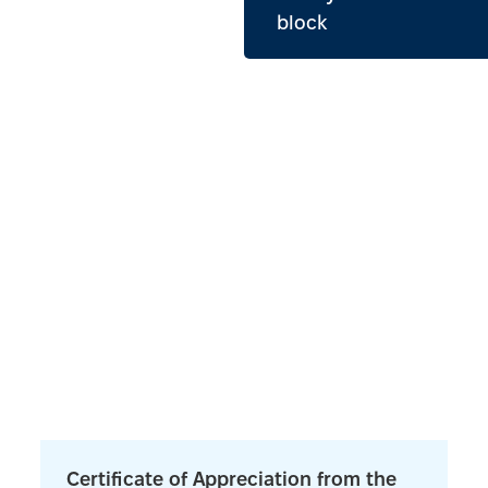
block
Certificate of Appreciation from the