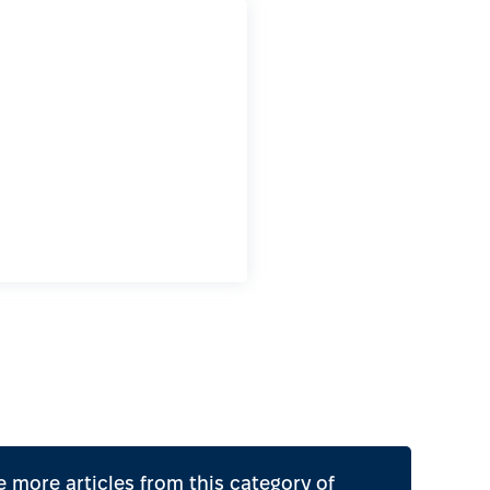
 more articles from this category of