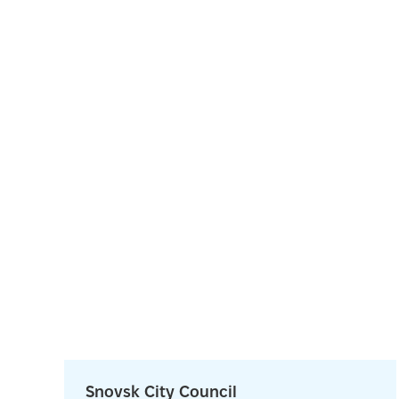
Snovsk City Council