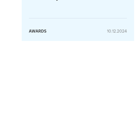
AWARDS
10.12.2024