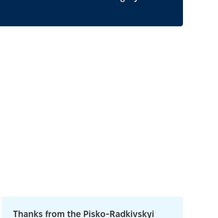
Thanks from the Pisko-Radkivskyi