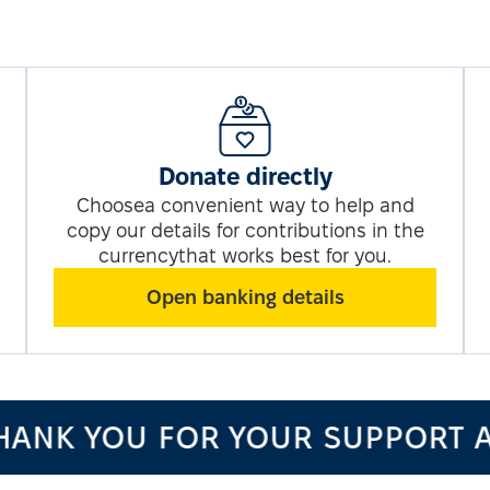
Donate directly
Choosea convenient way to help and
copy our details for contributions in the
currencythat works best for you.
Open banking details
ANK YOU FOR YOUR SUPPORT A