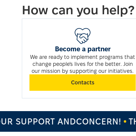
How can you help?
Become a partner
We are ready to implement programs that
change people's lives for the better. Join
our mission by supporting our initiatives.
Contacts
UR SUPPORT ANDCONCERN!
TH