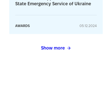
State Emergency Service of Ukraine
AWARDS
05.12.2024
Show more