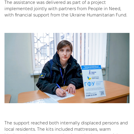
The assistance was delivered as part of a project
implemented jointly with partners from People in Need,
with financial support from the Ukraine Humanitarian Fund.
The support reached both internally displaced persons and
local residents. The kits included mattresses, warm