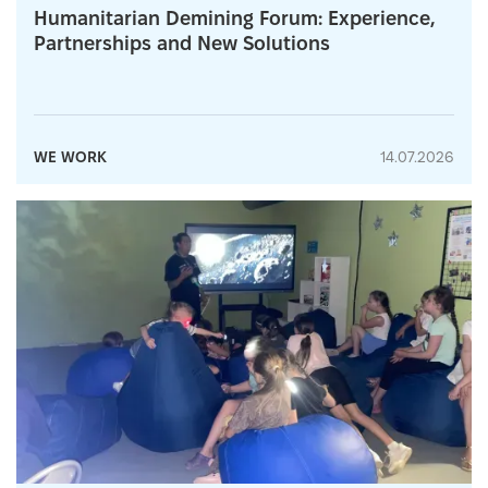
Humanitarian Demining Forum: Experience,
Partnerships and New Solutions
WE WORK
14.07.2026