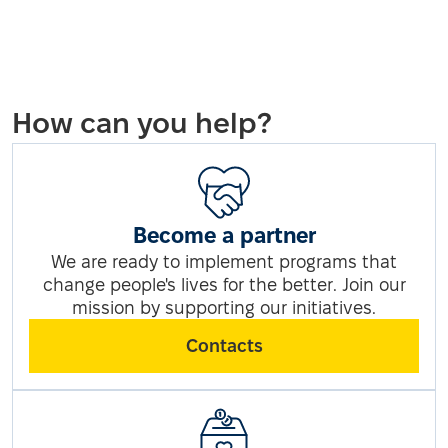
How can you help?
Become a partner
We are ready to implement programs that
change people's lives for the better. Join our
mission by supporting our initiatives.
Contacts