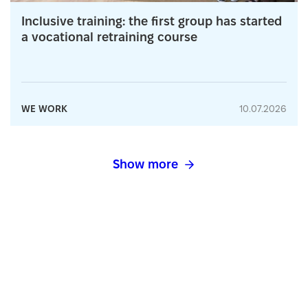
Inclusive training: the first group has started
a vocational retraining course
WE WORK
10.07.2026
Show more