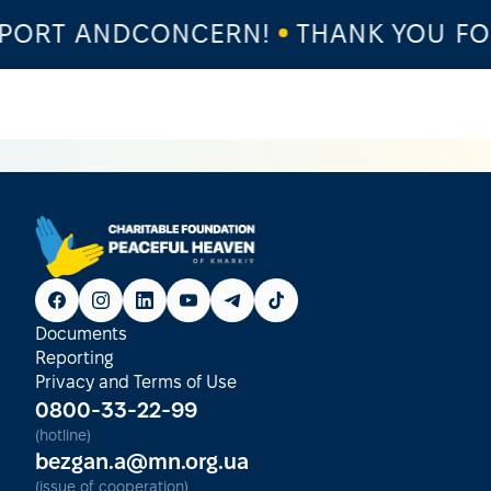
ORT ANDCONCERN!
THANK YOU FOR
Documents
Reporting
Privacy and Terms of Use
0800-33-22-99
(hotline)
bezgan.a@mn.org.ua
(issue of cooperation)