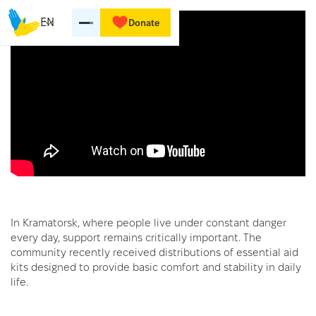
EN
Donate
In Kramatorsk, where people live under constant danger
every day, support remains critically important. The
community recently received distributions of essential aid
kits designed to provide basic comfort and stability in daily
life.