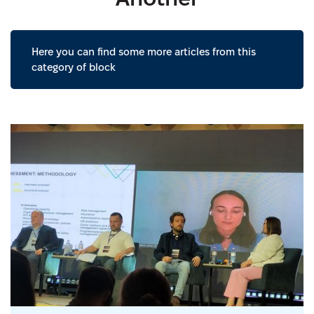
Here you can find some more articles from this
category of block