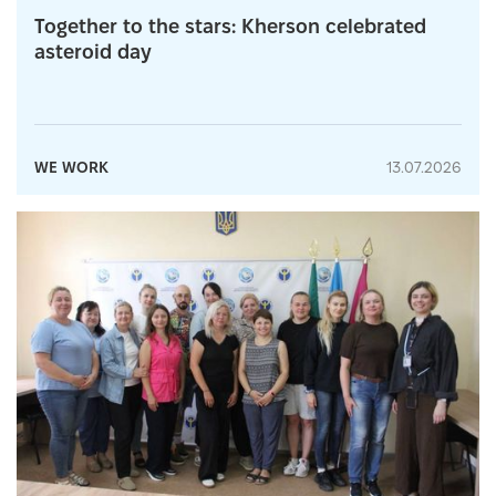
Together to the stars: Kherson celebrated
asteroid day
WE WORK
13.07.2026