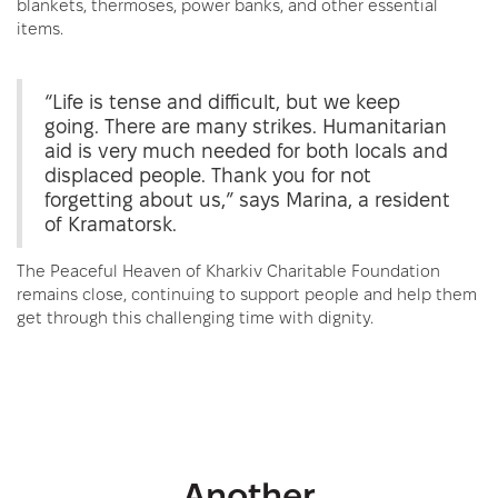
blankets, thermoses, power banks, and other essential
items.
“Life is tense and difficult, but we keep
going. There are many strikes. Humanitarian
aid is very much needed for both locals and
displaced people. Thank you for not
forgetting about us,” says Marina, a resident
of Kramatorsk.
The Peaceful Heaven of Kharkiv Charitable Foundation
remains close, continuing to support people and help them
get through this challenging time with dignity.
Another