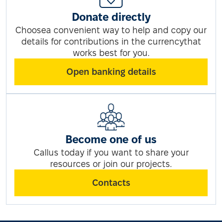
Donate directly
Choosea convenient way to help and copy our
details for contributions in the currencythat
works best for you.
Open banking details
Become one of us
Callus today if you want to share your
resources or join our projects.
Contacts